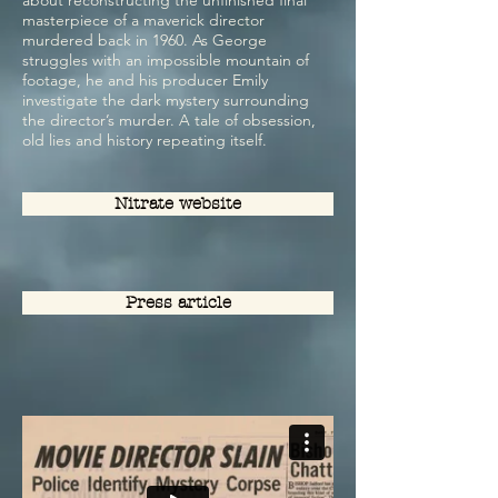
about reconstructing the unfinished final
masterpiece of a maverick director
murdered back in 1960. As George
struggles with an impossible mountain of
footage, he and his producer Emily
investigate the dark mystery surrounding
the director’s murder. A tale of obsession,
old lies and history repeating itself.
Nitrate website
Press article