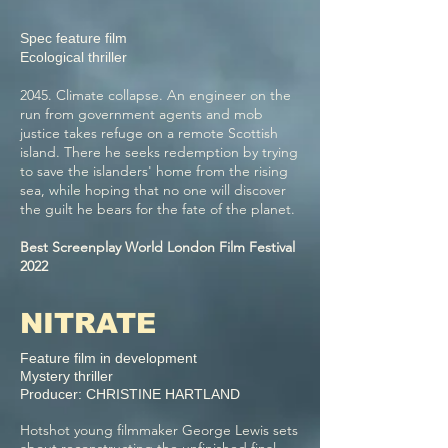
Spec feature film
Ecological thriller
2045. Climate collapse. An engineer on the
run from government agents and mob
justice takes refuge on a remote Scottish
island. There he seeks redemption by trying
to save the islanders' home from the rising
sea, while hoping that no one will discover
the guilt he bears for the fate of the planet.
Best Screenplay World London Film Festival
2022
NITRATE
Feature film in development
Mystery thriller
Producer: CHRISTINE HARTLAND
Hotshot young filmmaker George Lewis sets