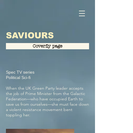
SAVIOURS
Coverfly page
Spec TV series
Political Sci-fi
When the UK Green Party leader accepts
the job of Prime Minister from the Galactic
Federation—who have occupied Earth to
save us from ourselves—she must face down
a violent resistance movement bent
toppling her.