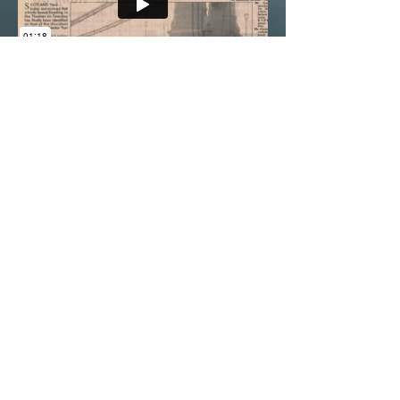
Nitrate is a pseudo-documentary thriller
by Guy Ducker & Gavin Boyter. The film
is being developed with Creative Europe
development fund.
THE WHITE
MOUNTAIN
Feature film in development
Psychological drama