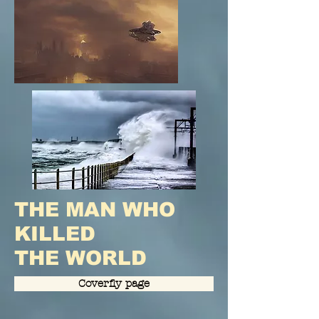
THE MAN WHO
KILLED
THE WORLD
Coverfly page